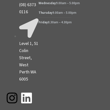
Wednesday
9.00am – 5.00pm
(08) 6373
0116
Thursday
9.00am – 5.00pm
Friday
8.30am – 4.30pm
Level 1, 51
Colin
Street,
West
Perth WA
6005
I
L
n
i