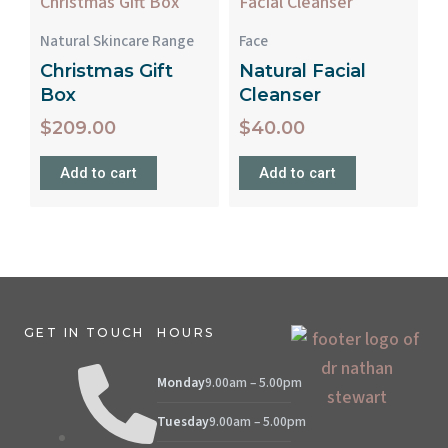
Natural Skincare Range
Face
Christmas Gift
Natural Facial
Box
Cleanser
$
209.00
$
40.00
Add to cart
Add to cart
GET IN TOUCH
HOURS
Monday
9.00am – 5.00pm
Tuesday
9.00am – 5.00pm