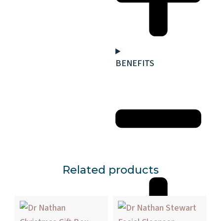
BENEFITS
Related products