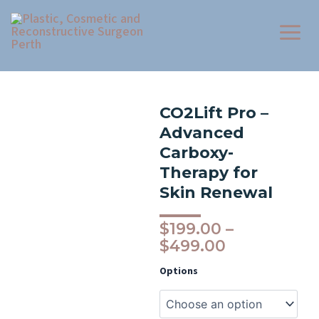
Skip
to
content
CO2Lift Pro –
Advanced
Carboxy-
Therapy for
Skin Renewal
Price
$
199.00
–
range:
$
499.00
$199.00
CO2Lift
Options
through
Pro
–
$499.00
Advanced