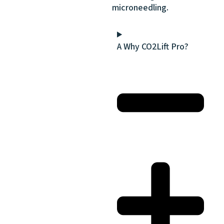
microneedling.
A Why CO2Lift Pro?