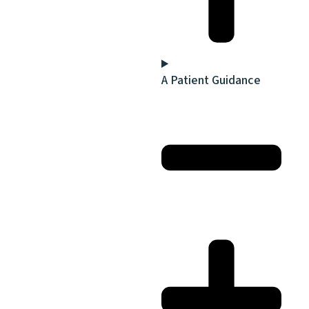
A Patient Guidance