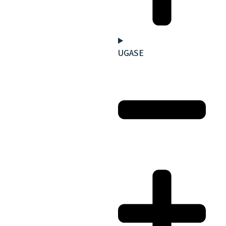
UGASE