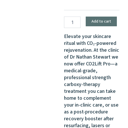
Carboxy-
Therapy
for
Skin
Add to cart
Renewal
quantity
Elevate your skincare
ritual with CO₂-powered
rejuvenation. At the clinic
of Dr Nathan Stewart we
now offer CO2Lift Pro—a
medical-grade,
professional strength
carboxy-therapy
treatment you can take
home to complement
your in-clinic care, or use
as a post-procedure
recovery booster after
resurfacing, lasers or