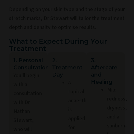
Depending on your skin type and the stage of your
stretch marks, Dr Stewart will tailor the treatment
depth and density to optimise results.
What to Expect During Your
Treatment
1. Personal
2.
3.
Consultation
Treatment
Aftercare
Day
and
You’ll begin
Healing
A
with a
Mild
topical
consultation
redness,
anaesthetic
with Dr
dryness,
is
Nathan
and a
applied
Stewart,
sunburn-
for
who will