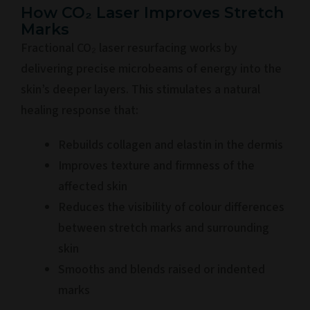
How CO₂ Laser Improves Stretch
Marks
Fractional CO₂ laser resurfacing works by
delivering precise microbeams of energy into the
skin’s deeper layers. This stimulates a natural
healing response that:
Rebuilds collagen and elastin in the dermis
Improves texture and firmness of the
affected skin
Reduces the visibility of colour differences
between stretch marks and surrounding
skin
Smooths and blends raised or indented
marks