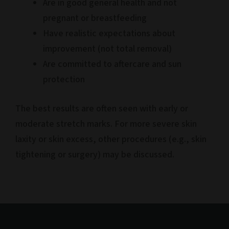
Are in good general health and not
pregnant or breastfeeding
Have realistic expectations about
improvement (not total removal)
Are committed to aftercare and sun
protection
The best results are often seen with early or
moderate stretch marks. For more severe skin
laxity or skin excess, other procedures (e.g., skin
tightening or surgery) may be discussed.