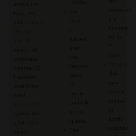
like
comfort.
assess the
sensation
The
type, age,
are
laser
and location
common
is
of your
for 3–
passed
stretch
7
over
marks and
days.
the
determine
Treated
targeted
whether CO₂
skin
areas
fractional
may
to
laser is the
appear
create
most
bronze
controlled
appropriate
or
micro-
option. Not
lightly
injuries.
all stretch
scabbed
The
marks