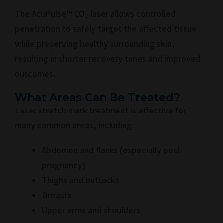
The AcuPulse™ CO₂ laser allows controlled
penetration to safely target the affected tissue
while preserving healthy surrounding skin,
resulting in shorter recovery times and improved
outcomes.
What Areas Can Be Treated?
Laser stretch mark treatment is effective for
many common areas, including:
Abdomen and flanks (especially post-
pregnancy)
Thighs and buttocks
Breasts
Upper arms and shoulders