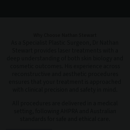
Why Choose Nathan Stewart
As a Specialist Plastic Surgeon, Dr Nathan
Stewart provides laser treatments with a
deep understanding of both skin biology and
cosmetic outcomes. His experience across
reconstructive and aesthetic procedures
ensures that your treatment is approached
with clinical precision and safety in mind.
All procedures are delivered in a medical
setting, following AHPRA and Australian
standards for safe and ethical care.