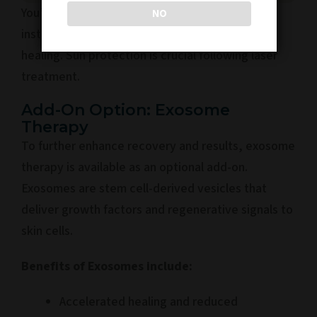
You’ll be provided with post-treatment
NO
instructions to care for your skin and enhance
healing. Sun protection is crucial following laser
treatment.
Add-On Option: Exosome
Therapy
To further enhance recovery and results, exosome
therapy is available as an optional add-on.
Exosomes are stem cell-derived vesicles that
deliver growth factors and regenerative signals to
skin cells.
Benefits of Exosomes include:
Accelerated healing and reduced