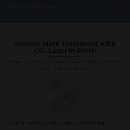
Skip
to
content
Stretch Mark Treatment with
CO₂ Laser in Perth
Improve the Appearance of Striae with Fractional
Laser Skin Resurfacing
Stretch marks, or striae, are a common skin