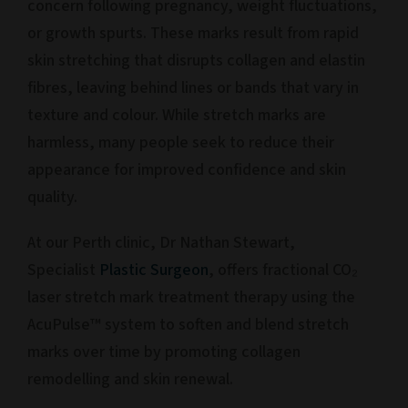
concern following pregnancy, weight fluctuations,
or growth spurts. These marks result from rapid
skin stretching that disrupts collagen and elastin
fibres, leaving behind lines or bands that vary in
texture and colour. While stretch marks are
harmless, many people seek to reduce their
appearance for improved confidence and skin
quality.
At our Perth clinic, Dr Nathan Stewart,
Specialist
Plastic Surgeon
, offers fractional CO₂
laser stretch mark treatment therapy using the
AcuPulse™ system to soften and blend stretch
marks over time by promoting collagen
remodelling and skin renewal.