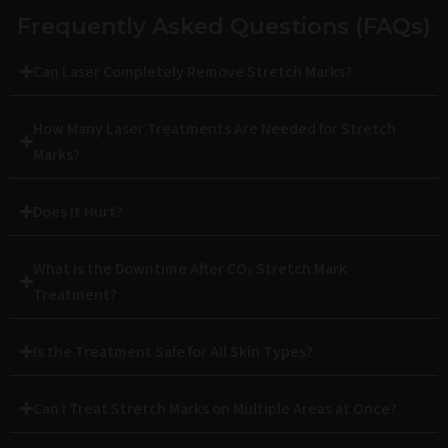
Frequently Asked Questions (FAQs)
Can Laser Completely Remove Stretch Marks?
How Many Laser Treatments Are Needed for Stretch
Marks?
Does It Hurt?
What is the Downtime After CO₂ Stretch Mark
Treatment?
Is the Treatment Safe for All Skin Types?
Can I Treat Stretch Marks on Multiple Areas at Once?