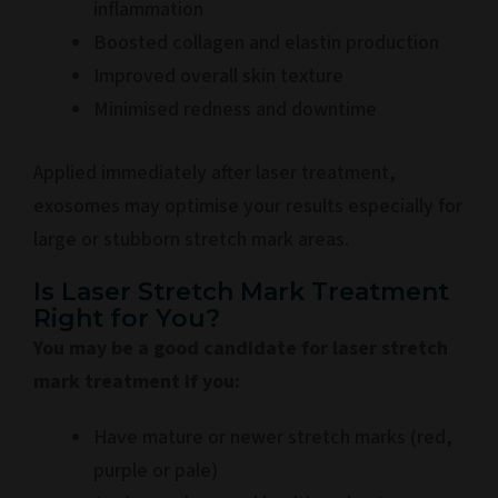
inflammation
Boosted collagen and elastin production
Improved overall skin texture
Minimised redness and downtime
Applied immediately after laser treatment,
exosomes may optimise your results especially for
large or stubborn stretch mark areas.
Is Laser Stretch Mark Treatment
Right for You?
You may be a good candidate for laser stretch
mark treatment if you:
Have mature or newer stretch marks (red,
purple or pale)