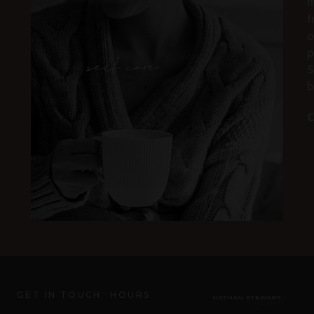
m
f
o
p
S
b
C
GET IN TOUCH
HOURS