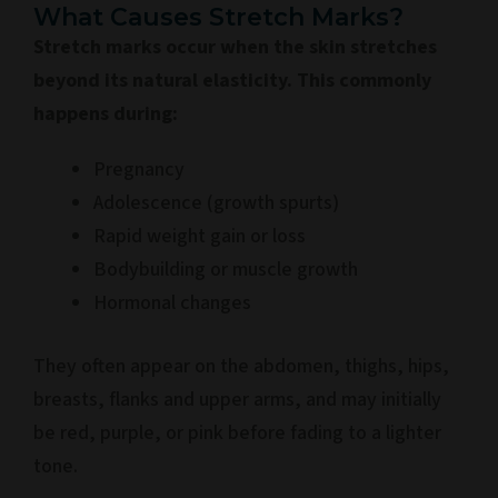
What Causes Stretch Marks?
Stretch marks occur when the skin stretches
beyond its natural elasticity. This commonly
happens during:
Pregnancy
Adolescence (growth spurts)
Rapid weight gain or loss
Bodybuilding or muscle growth
Hormonal changes
They often appear on the abdomen, thighs, hips,
breasts, flanks and upper arms, and may initially
be red, purple, or pink before fading to a lighter
tone.