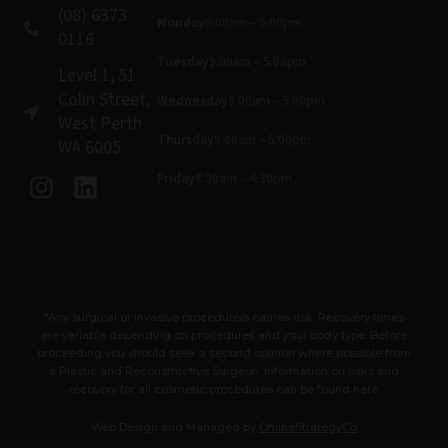
(08) 6373
Monday
9.00am – 5.00pm
0116
Tuesday
9.00am – 5.00pm
Level 1, 51
Colin Street,
Wednesday
9.00am – 5.00pm
West Perth
Thursday
9.00am – 5.00pm
WA 6005
I
L
Friday
8.30am – 4.30pm
n
i
s
n
t
k
a
e
g
d
*Any surgical or invasive procedure/s carries risk. Recovery times
r
i
are variable depending on procedures and your body type. Before
a
n
proceeding you should seek a second opinion where possible from
m
a Plastic and Reconstructive Surgeon. Information on risks and
recovery for all cosmetic procedures can be found here.
Web Design and Managed by
OnlineStrategyCo