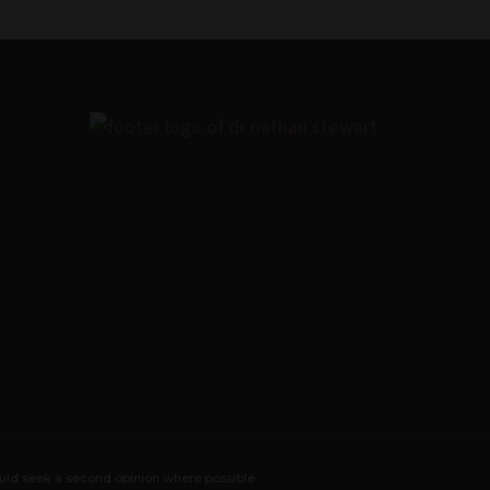
ould seek a second opinion where possible