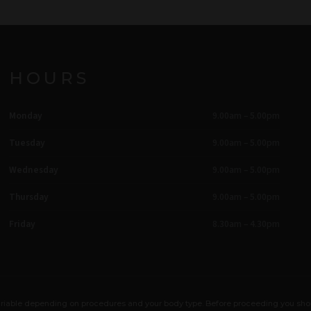
HOURS
Monday
9.00am – 5.00pm
Tuesday
9.00am – 5.00pm
Wednesday
9.00am – 5.00pm
Thursday
9.00am – 5.00pm
Friday
8.30am – 4.30pm
e variable depending on procedures and your body type. Before proceeding you sh