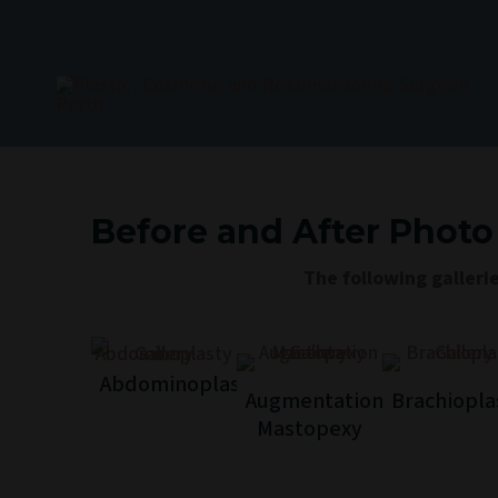
Skip
to
content
Before and After Photo
The following galleri
Abdominoplasty
Augmentation
Brachiopla
Mastopexy