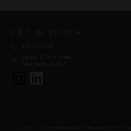
GET IN TOUCH
(08) 6373 0116
Level 1, 51 Colin Street,
West Perth WA 6005
I
L
n
i
s
n
t
k
*Any surgical or invasive procedure/s carries risk. Recovery times ar