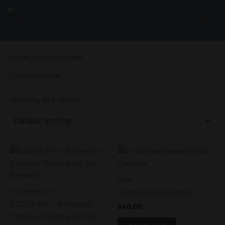
Skip
to
content
Home
/ Uncategorized
Uncategorized
Showing all 3 results
Price
This
range:
product
$199.00
through
has
Face
$499.00
multiple
Uncategorized
Natural Facial Cleanser
variants.
CO2Lift Pro – Advanced
$
40.00
The
Carboxy-Therapy for Skin
options