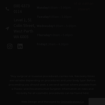
(08) 6373
Monday
9.00am – 5.00pm
0116
Tuesday
9.00am – 5.00pm
Level 1, 51
Colin Street,
Wednesday
9.00am – 5.00pm
West Perth
Thursday
9.00am – 5.00pm
WA 6005
I
L
Friday
8.30am – 4.30pm
n
i
s
n
t
k
a
e
g
d
*Any surgical or invasive procedure/s carries risk. Recovery times
r
i
are variable depending on procedures and your body type. Before
a
n
proceeding you should seek a second opinion where possible from
a Plastic and Reconstructive Surgeon. Information on risks and
m
recovery for all cosmetic procedures can be found here.
Web Design and Managed by
OnlineStrategyCo